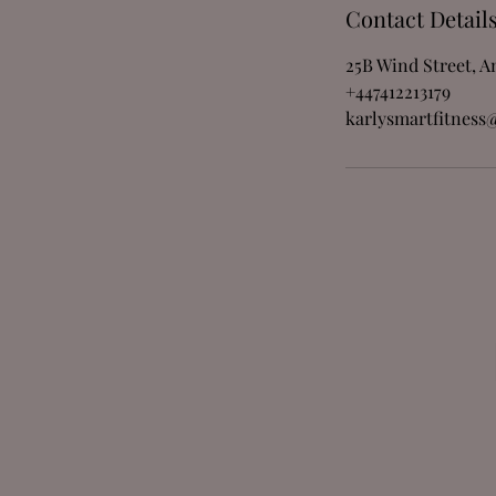
Contact Detail
25B Wind Street, 
+447412213179
karlysmartfitness