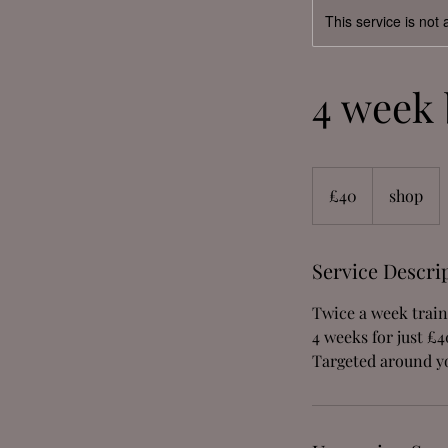
This service is not 
4 week 
40
British
£40
shop
pounds
Service Descri
Twice a week trai
4 weeks for just £4
Targeted around yo