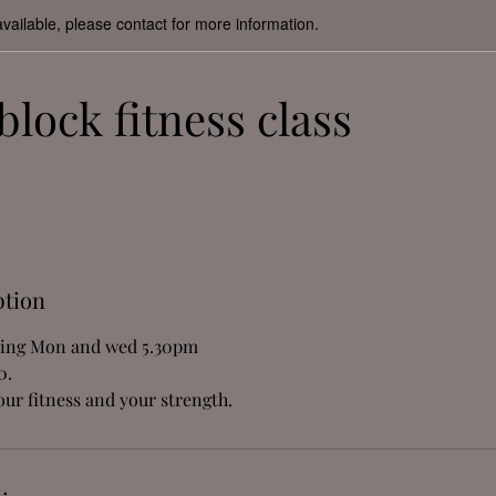
available, please contact for more information.
block fitness class
ption
ning Mon and wed 5.30pm
0.
ur fitness and your strength.