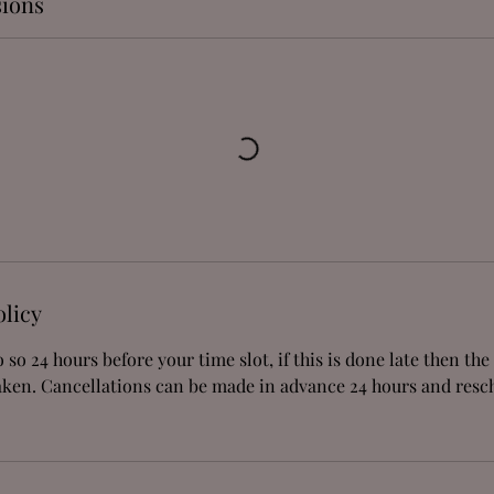
ions
olicy
 so 24 hours before your time slot, if this is done late then th
aken. Cancellations can be made in advance 24 hours and res