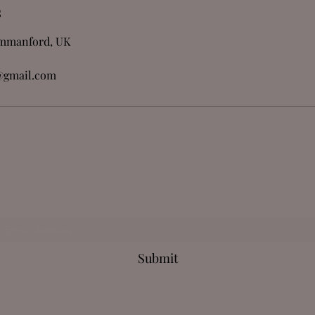
s
Ammanford, UK
@gmail.com
Subscribe Form
Submit