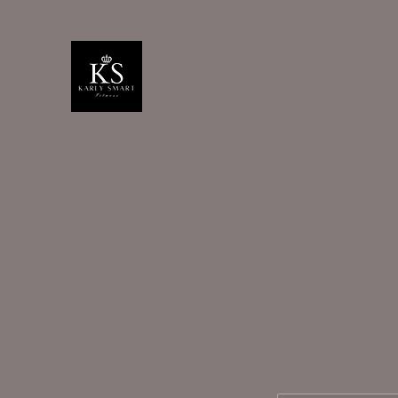
Karly Smart fitness
Home
bespoke packages
Aesthetics servic