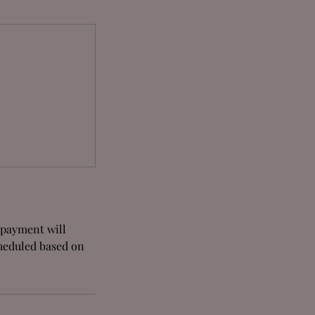
e payment will
cheduled based on