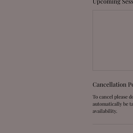
Upcoming Sess
Cancellation P
To cancel please do
automatically be t
availability.