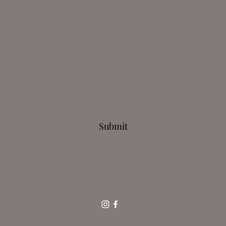
Subscribe Form
Submit
07412213179