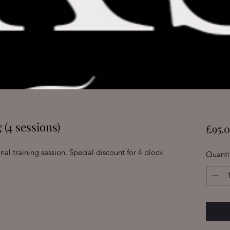
 (4 sessions)
£95.
nal training session. Special discount for 4 block
Quanti