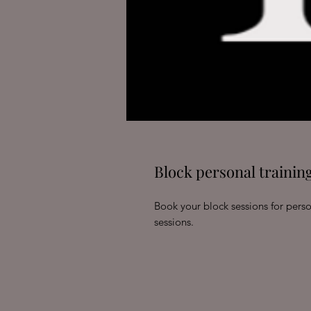
Block personal training
Book your block sessions for perso
sessions.