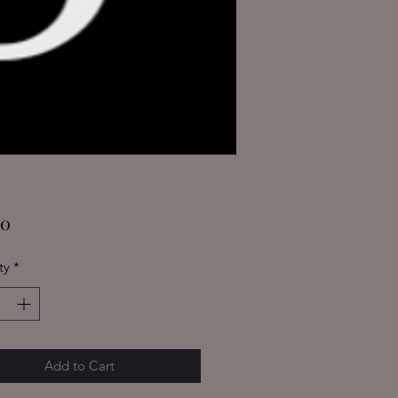
Price
00
ty
*
Add to Cart