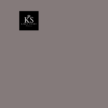
Karly Smart fitness
Home
bespoke packages
Aesthetics servic